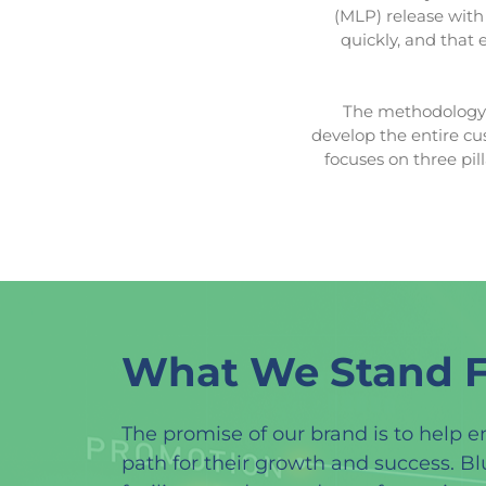
(MLP) release with 
quickly, and that 
The methodology f
develop the entire cu
focuses on three pil
What We Stand F
The promise of our brand is to help e
path for their growth and success. B