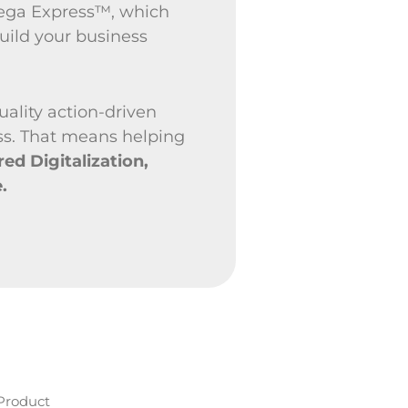
Pega Express™, which
uild your business
uality action-driven
ss. That means helping
d Digitalization,
.
Product