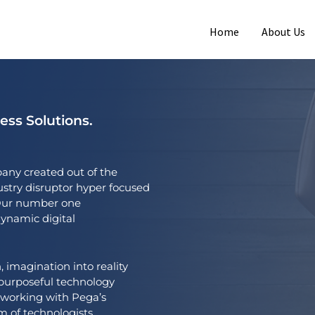
Home
About Us
ss Solutions.
any created out of the
ustry disruptor hyper focused
. Our number one
dynamic digital
, imagination into reality
h purposeful technology
 working with Pega’s
 of technologists,