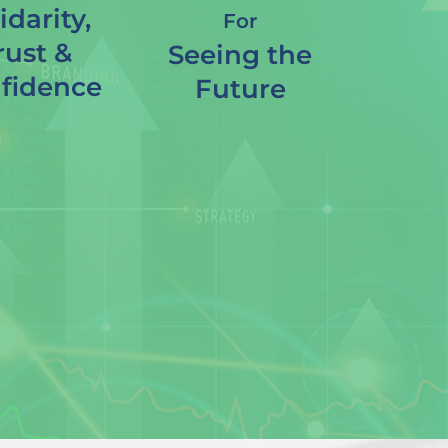
idarity,
For
rust &
Seeing the
fidence
Future