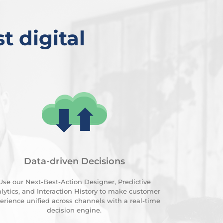
t digital
Data-driven Decisions
Use our Next-Best-Action Designer, Predictive
lytics, and Interaction History to make customer
erience unified across channels with a real-time
decision engine.