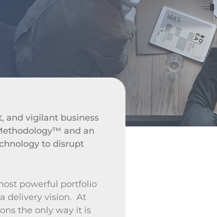
t, and vigilant business
s Methodology™ and an
technology to disrupt
most powerful portfolio
a delivery vision. At
ons the only way it is