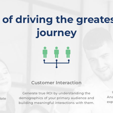
 of driving the greates
journey
Customer Interaction
Generate true ROI by understanding the
Ana
demographics of your primary audience and
date
exp
building meaningful interactions with them.