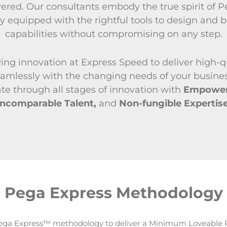
vered. Our consultants embody the true spirit of 
y equipped with the rightful tools to design and b
capabilities without compromising on any step.
ving innovation at Express Speed to deliver high-q
seamlessly with the changing needs of your busine
te through all stages of innovation with
Empowere
Incomparable Talent,
and
Non-fungible Expertise
Pega Express Methodology
ga Express™ methodology to deliver a Minimum Loveable 