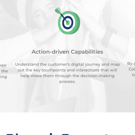
Action-driven Capabilities
By 
Understand the customer’s digital journey and map
hen
Con
out the key touchpoints and interactions that will
 the
t
help move them through the decision-making
ting
process.