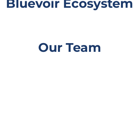
Bluevoir Ecosystem
Our Team