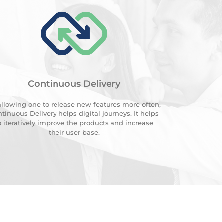
Continuous Delivery
allowing one to release new features more often,
tinuous Delivery helps digital journeys. It helps
o iteratively improve the products and increase
their user base.