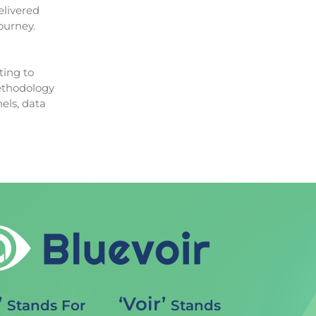
elivered
ourney.
ting to
methodology
els, data
’
‘Voir’
Stands For
Stands