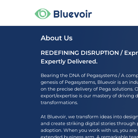
Skip
to
content
About Us
REDEFINING DISRUPTION / Expre
Expertly Delivered.
Bearing the DNA of Pegasystems / A comp
genesis of Pegasystems, Bluevoir is an ind
on the precise delivery of Pega solutions
export/expertise is our mastery of driving 
transformations.
At Bluevoir, we transform ideas into design
and create striking digital stories throug
adoption. When you work with us, you are
extended business arm. A remarkable team