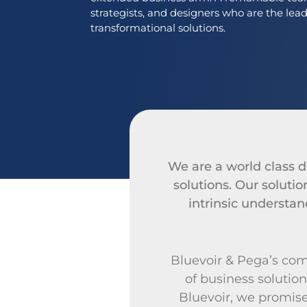
strategists, and designers who are the lea
transformational solutions.
We are a world class di
solutions. Our solut
intrinsic understand
Bluevoir & Pega’s comb
of business solution
Bluevoir, we promise 