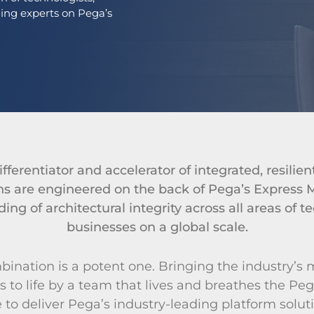
ding experts on Pega’s
fferentiator and accelerator of integrated, resilien
ions are engineered on the back of Pega’s Expres
ing of architectural integrity across all areas of 
businesses on a global scale.
ination is a potent one. Bringing the industry’s 
s to life by a team that lives and breathes the Peg
to deliver Pega’s industry-leading platform soluti