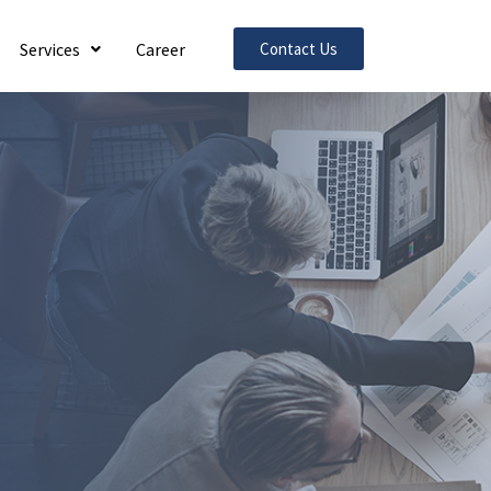
Services
Career
Contact Us