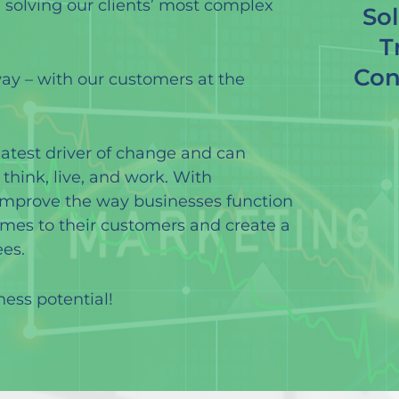
, solving our clients’ most complex
Sol
T
Con
way – with our customers at the
eatest driver of change and can
hink, live, and work. With
improve the way businesses function
omes to their customers and create a
es.
ness potential!