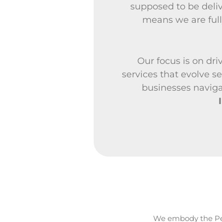
supposed to be deli
means we are full
Our focus is on dri
services that evolve 
businesses naviga
We embody the Pe