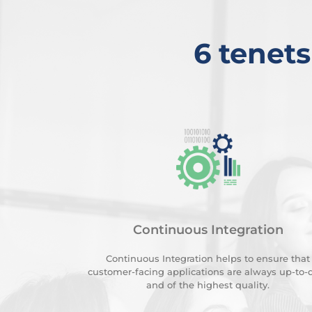
6 tenets
Continuous Integration
Continuous Integration helps to ensure that
customer-facing applications are always up-to-
and of the highest quality.