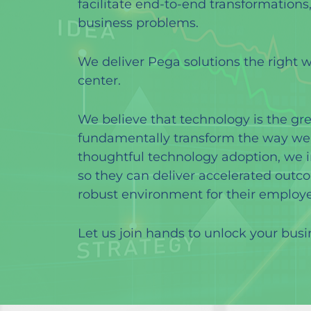
facilitate end-to-end transformations
business problems.
We deliver Pega solutions the right 
center.
We believe that technology is the gr
fundamentally transform the way we t
thoughtful technology adoption, we 
so they can deliver accelerated outc
robust environment for their employe
Let us join hands to unlock your busi