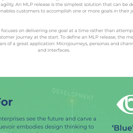
agility. An MLP release is the simplest solution that can be d
enables customers to accomplish one or more goals in their j
ocuses on delivering one goal at a time rather than attemp
stomer journey at the start. To define an MLP release, the 
lars of a great application: Microjourneys, personas and chann
and interfaces.
or
nterprises see the future and carve a
‘Blue
luevoir embodies design thinking to