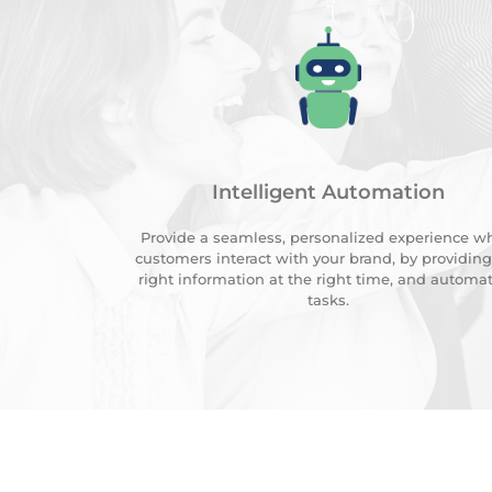
Intelligent Automation
Provide a seamless, personalized experience w
customers interact with your brand, by providing
right information at the right time, and automa
tasks.