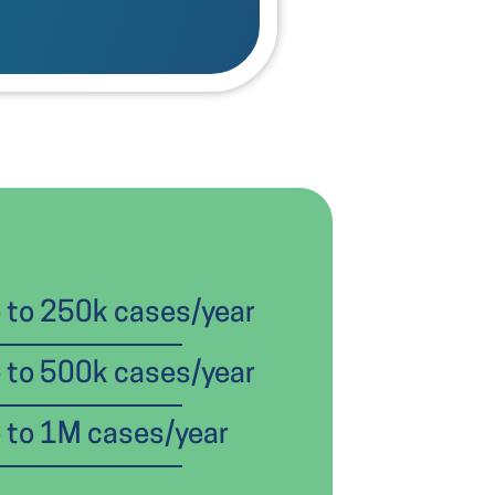
 to 250k cases/year
 to 500k cases/year
 to 1M cases/year