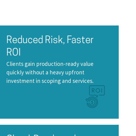
Reduced Risk, Faster
ROI
Clients gain production-ready value
quickly without a heavy upfront
investment in scoping and services.