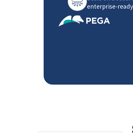
enterprise-ready