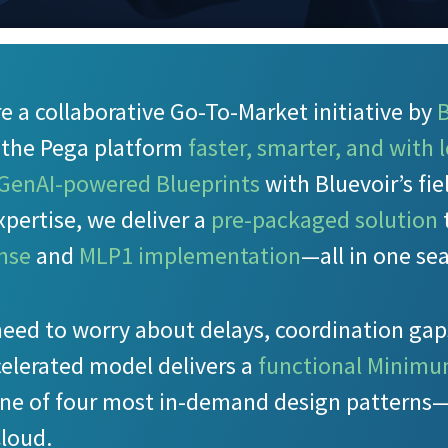
e a collaborative Go-To-Market initiative by
B
t the Pega platform
faster, smarter, and with l
 GenAI-powered Blueprints
with Bluevoir’s fi
pertise, we deliver a
pre-packaged solution
ense
and
MLP1 implementation
—all in one sea
need to worry about delays, coordination gap
celerated model delivers a
functional Minimu
ne of four most in-demand design patterns—
Cloud.