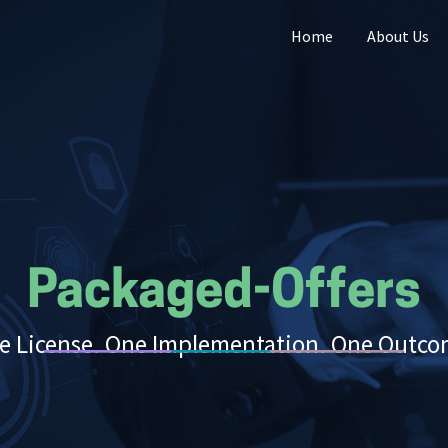
Home
About Us
Packaged-Offers
e License. One Implementation. One Outco