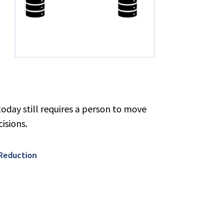
oday still requires a person to move
isions.
 Reduction​