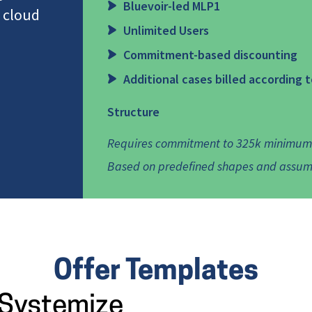
Bluevoir-led MLP1
 cloud
Unlimited Users
Commitment-based discounting
Additional cases billed according 
Structure
Requires commitment to 325k minimum f
Based on predefined shapes and assum
Offer Templates
Systemize