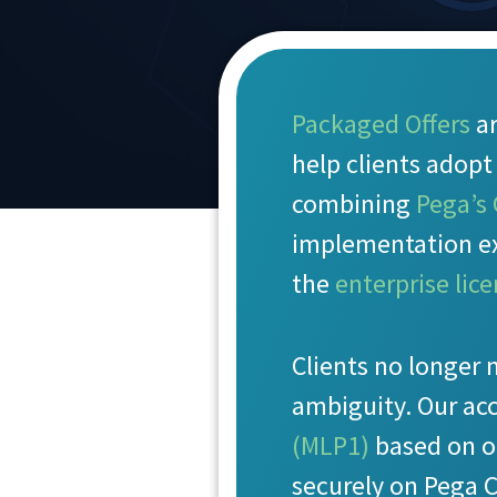
Packaged Offers
ar
help clients adop
combining
Pega’s
implementation ex
the
enterprise lic
Clients no longer 
ambiguity. Our ac
(MLP1)
based on o
securely on Pega 