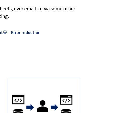
eets, over email, or via some other
ting.
nt
Error reduction​