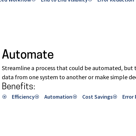
Automate
Streamline a process that could be automated, but t
data from one system to another or make simple dec
Benefits:
Efficiency
Automation
Cost Savings
Error