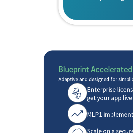
Blueprint Accelerated
Adaptive and designed for simplic
Enterprise licens
get your app live
MLP1 implement
Scale on a secur