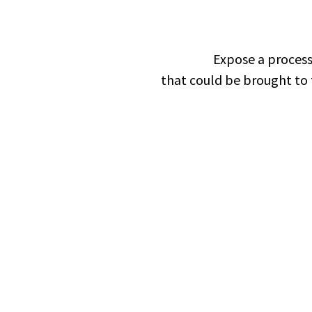
Expose a process
that could be brought to 