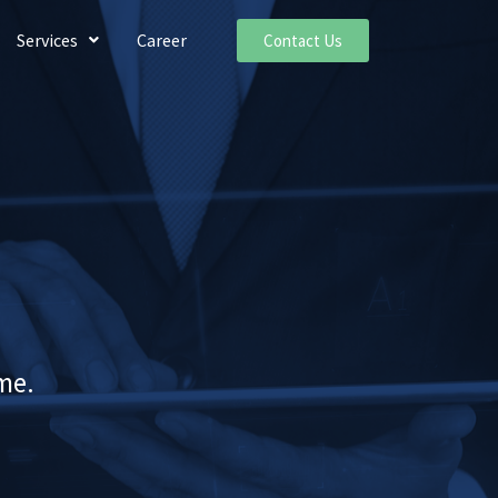
Services
Career
Contact Us
me.