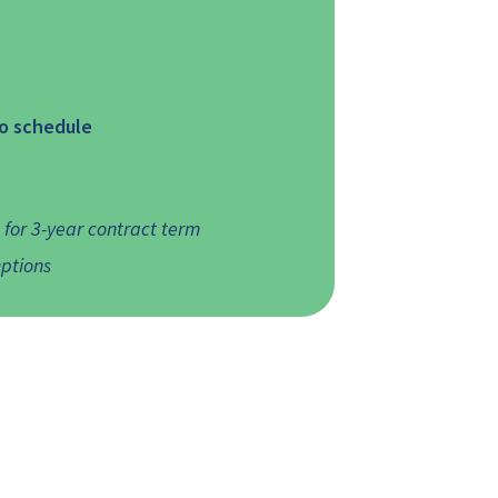
to schedule
or 3-year contract term
ptions