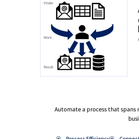
Automate a process that spans m
busi
Process Efficiency
Connec