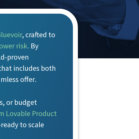
luevoir
, crafted to
ower risk.
By
eld-proven
that includes both
mless offer.
s, or budget
m Lovable Product
ready to scale