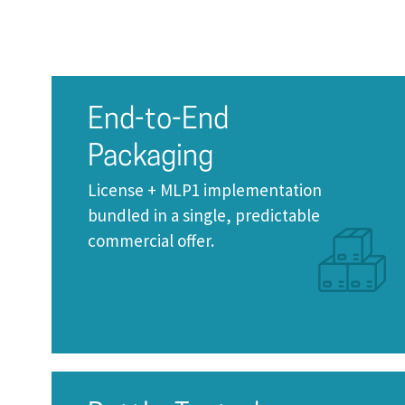
End-to-End
Packaging
License + MLP1 implementation
bundled in a single, predictable
commercial offer.