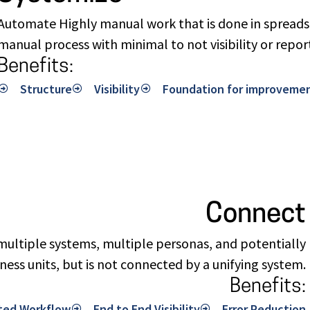
Automate Highly manual work that is done in spreadsh
manual process with minimal to not visibility or repor
Benefits:
Structure
Visibility
Foundation for improveme
Connect
ultiple systems, multiple personas, and potentially
ness units, but is not connected by a unifying system.
Benefits:
ted Workflow
End to End Visibility
Error Reduction