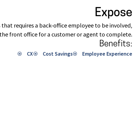
Expose
 that requires a back-office employee to be involved,
the front office for a customer or agent to complete.
Benefits:
CX
Cost Savings
Employee Experience​