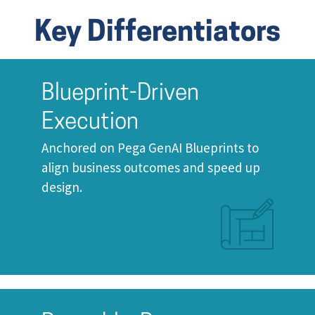
Key Differentiators
Blueprint-Driven
Execution
Anchored on Pega GenAI Blueprints to
align business outcomes and speed up
design.