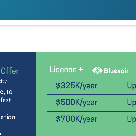
License +
 Offer
ity
$325K/year
Up
e, to
 fast
$500K/year
Up
ation
$700K/year
Up
e